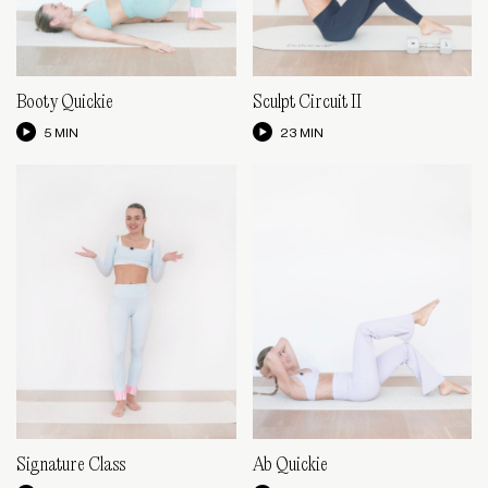
Booty Quickie
Sculpt Circuit II
5 MIN
23 MIN
Signature Class
Ab Quickie