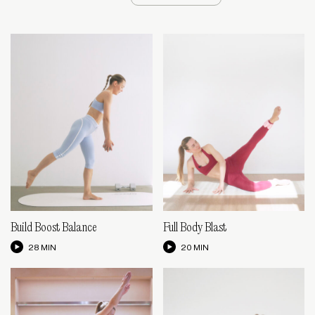
Build Boost Balance
Full Body Blast
28 MIN
20 MIN