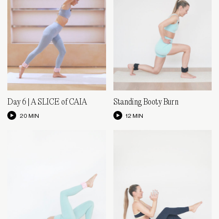
Day 6 | A SLICE of CAIA
Standing Booty Burn
20 MIN
12 MIN