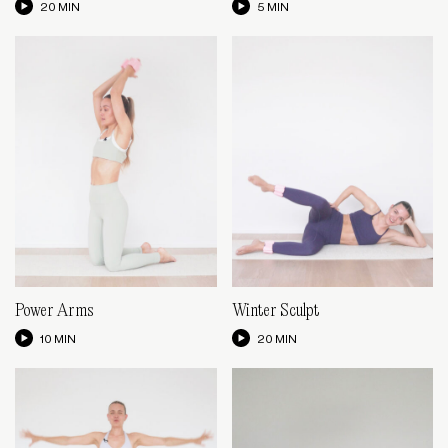
20 MIN
5 MIN
Power Arms
Winter Sculpt
10 MIN
20 MIN