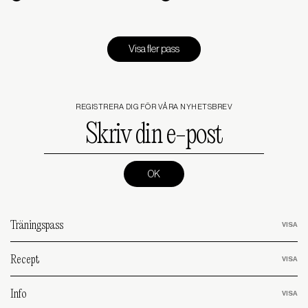
Visa fler pass
REGISTRERA DIG FÖR VÅRA NYHETSBREV
Skriv
din
e-
post
(Required)
Träningspass
Recept
Info