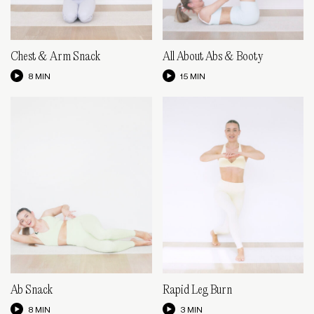
Chest & Arm Snack
All About Abs & Booty
8 MIN
15 MIN
Ab Snack
Rapid Leg Burn
8 MIN
3 MIN